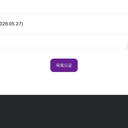
26.05.27)
목록으로