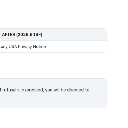
AFTER (2026.6.18~)
Kurly USA Privacy Notice
f refusal is expressed, you will be deemed to