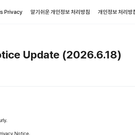
’s Privacy
알기쉬운 개인정보 처리방침
개인정보 처리방
otice Update (2026.6.18)
rly.
Privacy Notice.