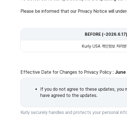
Please be informed that our Privacy Notice will under
BEFORE (~2026.6.17
Kurly USA 개인정보 처리
Effective Date for Changes to Privacy Policy :
June 
If you do not agree to these updates, you m
have agreed to the updates.
Kurly securely handles and protects your personal inf