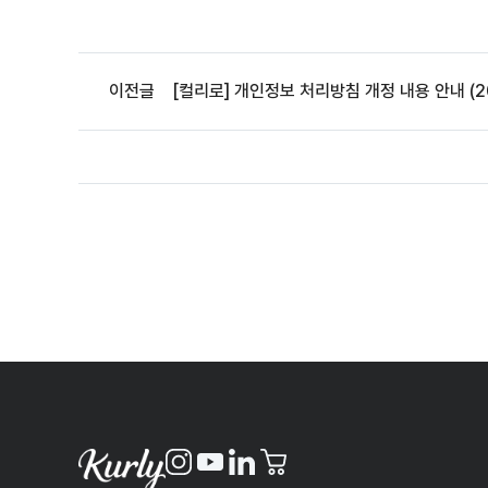
이전글
[컬리로] 개인정보 처리방침 개정 내용 안내 (20