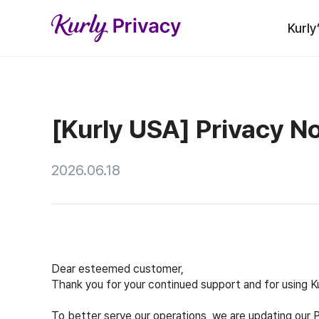
Kurly
[Kurly USA] Privacy N
2026.06.18
Dear esteemed customer,
Thank you for your continued support and for using Ku
To better serve our operations, we are updating our 