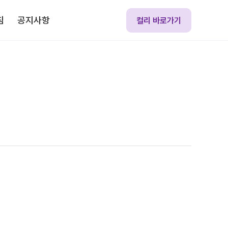
침
공지사항
컬리 바로가기