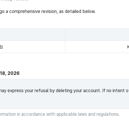
go a comprehensive revision, as detailed below.
)
방침
18, 2026
ay express your refusal by deleting your account. If no intent o
ormation in accordance with applicable laws and regulations.